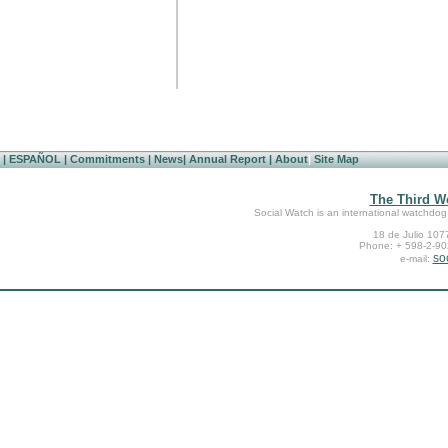
|
ESPAÑOL
|
Commitments
|
News
|
Annual Report
|
About
|
Site Map
The Third Wo
Social Watch is an international watchdog
18 de Julio 107
Phone: + 598-2-902
so
e-mail: