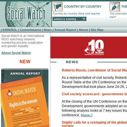
COUNTRY BY COUNTRY
THE
Country by country data and reports
Are internat
met?
|
ESPAÑOL
|
Commitments
|
News
|
Annual Report
|
About
|
Site Map
Social Watch is an international
NGO watchdog network
monitoring poverty eradication
and gender equality.
About Social Watch
NEW
Roberto Bissio, coordinator of Social Wat
As a representative of civil society, Robert
Round Table at the UN Conference on the 
Development that took place June 24-26, 
Civil society scorecard - governments fai
At the closing of the UN Conference on th
Development, governments adopted an out
following analysis looks at 7 key issues tha
conference. (
)
more..
Stiglitz calls for a reshaping of the globa
society