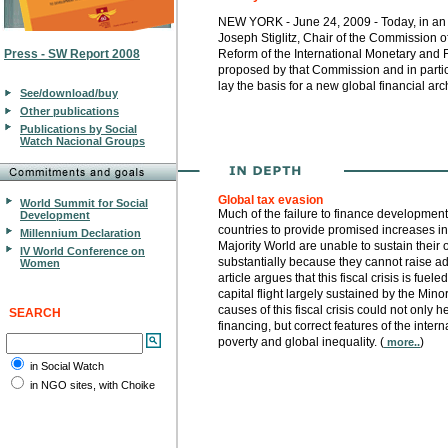
NEW YORK - June 24, 2009 - Today, in an op
Joseph Stiglitz, Chair of the Commission 
Press - SW Report 2008
Reform of the International Monetary and
proposed by that Commission and in particu
lay the basis for a new global financial arch
See/download/buy
Other publications
Publications by Social
Watch Nacional Groups
Global tax evasion
World Summit for Social
Much of the failure to finance development 
Development
countries to provide promised increases in ai
Millennium Declaration
Majority World are unable to sustain their
IV World Conference on
substantially because they cannot raise a
Women
article argues that this fiscal crisis is fue
capital flight largely sustained by the Min
causes of this fiscal crisis could not only 
SEARCH
financing, but correct features of the inter
poverty and global inequality. (
)
more..
in Social Watch
in NGO sites, with Choike